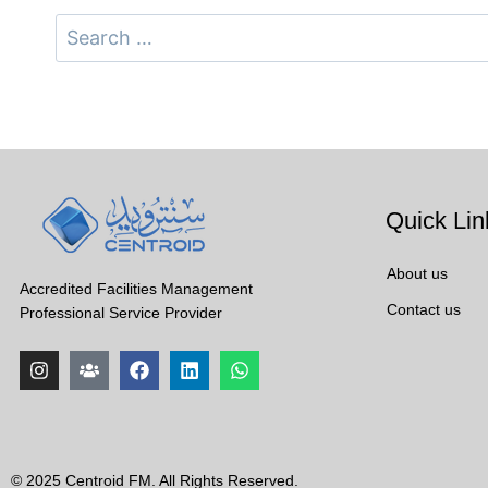
Quick Lin
About us
Accredited Facilities Management
Contact us
Professional Service Provider
© 2025 Centroid FM. All Rights Reserved.