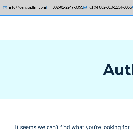
info@centroidfm.com
002-02-2247-0055
CRM 002-010-1234-0055
Aut
It seems we can’t find what you’re looking for