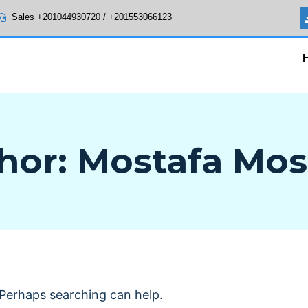
Sales +201044930720 / +201553066123
hor: Mostafa Mos
. Perhaps searching can help.