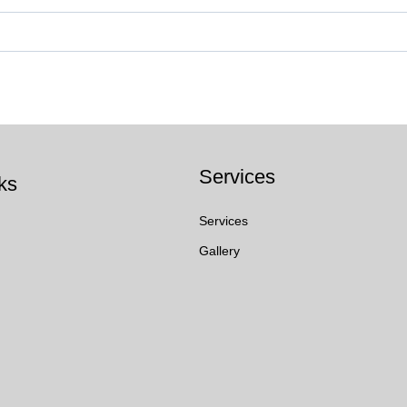
Services
ks
Services
Gallery