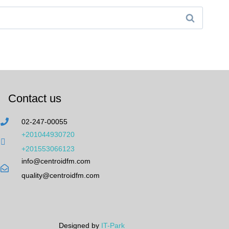
Contact us
02-247-00055
+201044930720
+201553066123
info@centroidfm.com
quality@centroidfm.com
Designed by
IT-Park