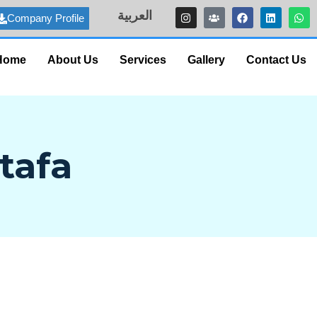
العربية
Company Profile
Home
About Us
Services
Gallery
Contact Us
tafa